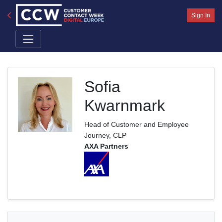
Sign In
Sofia
Kwarnmark
Head of Customer and Employee
Journey, CLP
AXA Partners