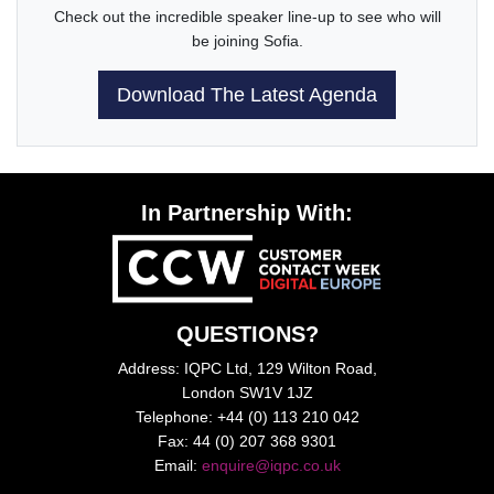
Check out the incredible speaker line-up to see who will
be joining Sofia.
Download The Latest Agenda
In Partnership With:
QUESTIONS?
Address: IQPC Ltd, 129 Wilton Road,
London SW1V 1JZ
Telephone: +44 (0) 113 210 042
Fax: 44 (0) 207 368 9301
Email:
enquire@iqpc.co.uk