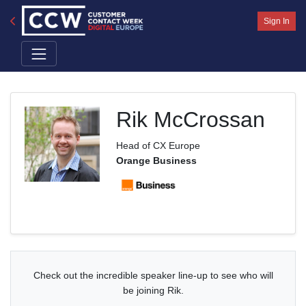
Sign In
Rik McCrossan
Head of CX Europe
Orange Business
Check out the incredible speaker line-up to see who will
be joining Rik.