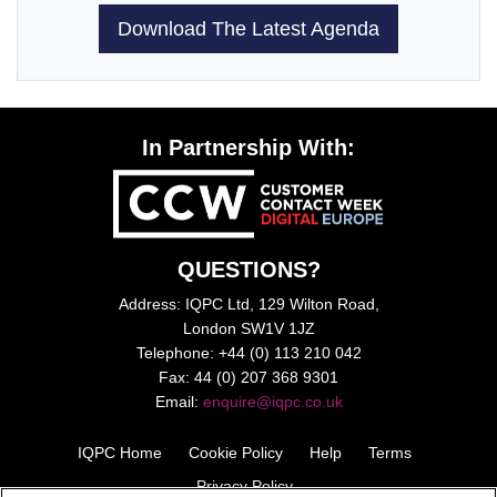
Download The Latest Agenda
In Partnership With:
QUESTIONS?
Address: IQPC Ltd, 129 Wilton Road,
London SW1V 1JZ
Telephone: +44 (0) 113 210 042
Fax: 44 (0) 207 368 9301
Email:
enquire@iqpc.co.uk
IQPC Home
Cookie Policy
Help
Terms
Privacy Policy