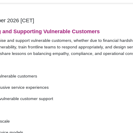
er 2026 [CET]
g and Supporting Vulnerable Customers
se and support vulnerable customers, whether due to financial hardship,
nerability, train frontline teams to respond appropriately, and design s
ll share lessons on balancing empathy, compliance, and operational con
vulnerable customers
lusive service experiences
n vulnerable customer support
 scale
ervice models