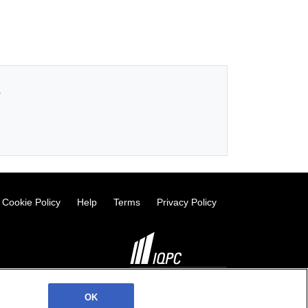
.
Cookie Policy
Help
Terms
Privacy Policy
©2026 IQPC. All rights reserved.
OK