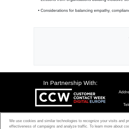
• Considerations for balancing empathy, complianc
In Partnership With:
Addre
Te
We use cookies and similar technologies to recognize your visits and p
effectiveness of campaigns and analyze traffic. To learn more about coo