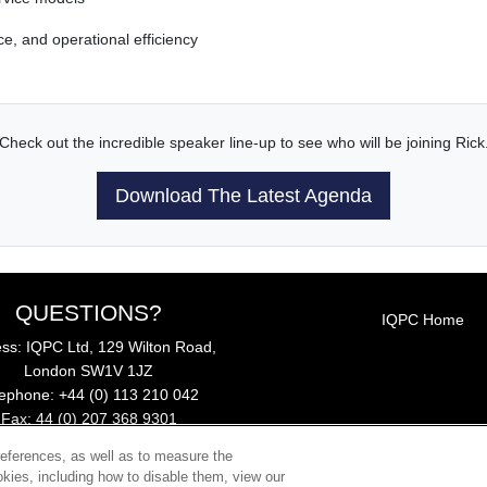
e, and operational efficiency
Check out the incredible speaker line-up to see who will be joining Rick
Download The Latest Agenda
QUESTIONS?
IQPC Home
ss: IQPC Ltd, 129 Wilton Road,
London SW1V 1JZ
lephone: +44 (0) 113 210 042
Fax: 44 (0) 207 368 9301
Email:
enquire@iqpc.co.uk
references, as well as to measure the
kies, including how to disable them, view our