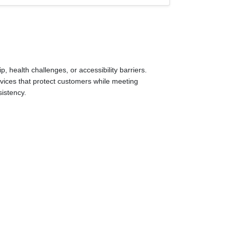
 health challenges, or accessibility barriers.
ervices that protect customers while meeting
sistency.