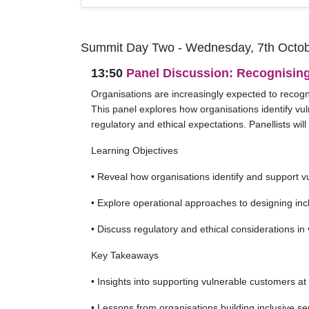
Summit Day Two - Wednesday, 7th Octob
13:50
Panel Discussion: Recognisin
Organisations are increasingly expected to recogni
This panel explores how organisations identify vul
regulatory and ethical expectations. Panellists wi
Learning Objectives
• Reveal how organisations identify and support 
• Explore operational approaches to designing inc
• Discuss regulatory and ethical considerations i
Key Takeaways
• Insights into supporting vulnerable customers at
• Lessons from organisations building inclusive s