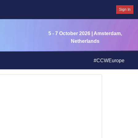
Sign In
5 - 7 October 2026
| Amsterdam,
Netherlands
#CCWEurope