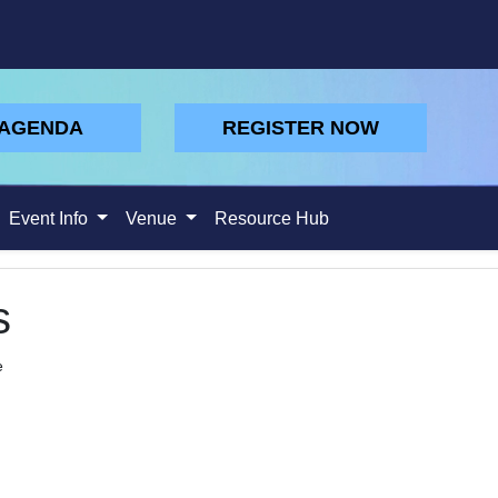
 AGENDA
REGISTER NOW
Event Info
Venue
Resource Hub
s
e