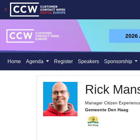
2026
Home
Agenda
Register
Speakers
Sponsorship
Rick Man
Manager Citizen Experienc
Gemeente Den Haag