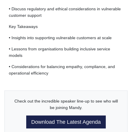
• Discuss regulatory and ethical considerations in vulnerable
customer support
Key Takeaways
• Insights into supporting vulnerable customers at scale
• Lessons from organisations building inclusive service
models
• Considerations for balancing empathy, compliance, and
operational efficiency
Check out the incredible speaker line-up to see who will
be joining Mandy.
Download The Latest Agenda