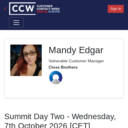
Sign In
Mandy Edgar
Vulnerable Customer Manager
Close Brothers
Summit Day Two - Wednesday,
7th October 2026 [CET]