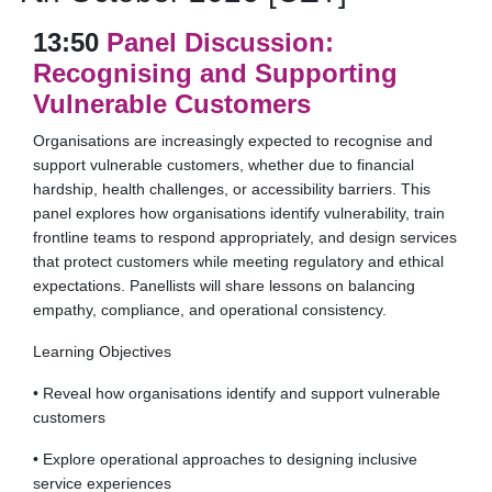
13:50
Panel Discussion:
Recognising and Supporting
Vulnerable Customers
Organisations are increasingly expected to recognise and
support vulnerable customers, whether due to financial
hardship, health challenges, or accessibility barriers. This
panel explores how organisations identify vulnerability, train
frontline teams to respond appropriately, and design services
that protect customers while meeting regulatory and ethical
expectations. Panellists will share lessons on balancing
empathy, compliance, and operational consistency.
Learning Objectives
• Reveal how organisations identify and support vulnerable
customers
• Explore operational approaches to designing inclusive
service experiences