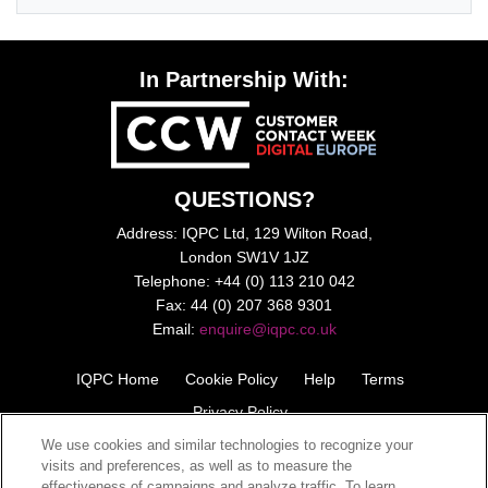
In Partnership With:
QUESTIONS?
Address: IQPC Ltd, 129 Wilton Road,
London SW1V 1JZ
Telephone: +44 (0) 113 210 042
Fax: 44 (0) 207 368 9301
Email:
enquire@iqpc.co.uk
IQPC Home
Cookie Policy
Help
Terms
Privacy Policy
We use cookies and similar technologies to recognize your
visits and preferences, as well as to measure the
effectiveness of campaigns and analyze traffic. To learn