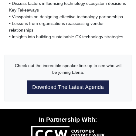
• Discuss factors influencing technology ecosystem decisions
Key Takeaways
• Viewpoints on designing effective technology partnerships
• Lessons from organisations reassessing vendor
relationships
• Insights into building sustainable CX technology strategies
Check out the incredible speaker line-up to see who will
be joining Elena.
Download The Latest Agenda
In Partnership With: