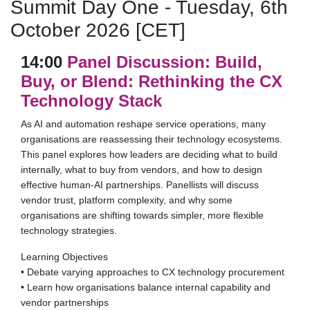
Summit Day One - Tuesday, 6th
October 2026 [CET]
14:00
Panel Discussion: Build,
Buy, or Blend: Rethinking the CX
Technology Stack
As AI and automation reshape service operations, many
organisations are reassessing their technology ecosystems.
This panel explores how leaders are deciding what to build
internally, what to buy from vendors, and how to design
effective human-AI partnerships. Panellists will discuss
vendor trust, platform complexity, and why some
organisations are shifting towards simpler, more flexible
technology strategies.
Learning Objectives
• Debate varying approaches to CX technology procurement
• Learn how organisations balance internal capability and
vendor partnerships