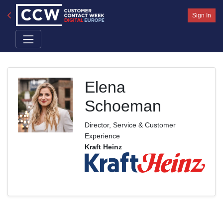
Sign In
Elena
Schoeman
Director, Service & Customer
Experience
Kraft Heinz