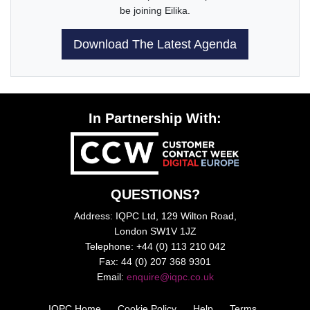
be joining Eilika.
Download The Latest Agenda
In Partnership With:
QUESTIONS?
Address: IQPC Ltd, 129 Wilton Road,
London SW1V 1JZ
Telephone: +44 (0) 113 210 042
Fax: 44 (0) 207 368 9301
Email:
enquire@iqpc.co.uk
IQPC Home
Cookie Policy
Help
Terms