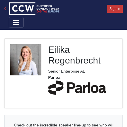
Sign In
Eilika
Regenbrecht
Senior Enterprise AE
Parloa
Check out the incredible speaker line-up to see who will