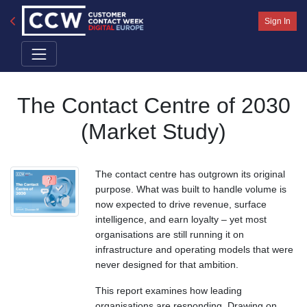
Sign In
The Contact Centre of 2030
(Market Study)
The contact centre has outgrown its original
purpose. What was built to handle volume is
now expected to drive revenue, surface
intelligence, and earn loyalty – yet most
organisations are still running it on
infrastructure and operating models that were
never designed for that ambition.
This report examines how leading
organisations are responding. Drawing on