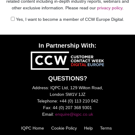
related content including in-depth industry reports, webinars and
other exclusive information. Please read our
privacy policy
.
Yes, I want to become a member of CCW Europe Digital.
In Partnership With:
QUESTIONS?
Address: IQPC Ltd, 129 Wilton Road,
London SW1V 1JZ
Telephone: +44 (0) 113 210 042
Fax: 44 (0) 207 368 9301
Email:
enquire@iqpc.co.uk
IQPC Home
Cookie Policy
Help
Terms