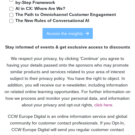
by-Step Framework
AI in CX: Where Are We?
The Path to Omnichannel Customer Engagement
The New Rules of Conversational AI
Access the insights
Stay informed of events & get exclusive access to discounts
We respect your privacy, by clicking 'Continue' you agree to
having your details passed onto the sponsors who may promote
similar products and services related to your area of interest
subject to their privacy policy. You have the right to object. In
addition, you will receive our e-newsletter, including information
on related online learning opportunities. For further information on
how we process and monitor your personal data, and information
about your privacy and opt-out rights,
click here
.
CCW Europe Digital is an online information service and global
community for customer contact professionals. If you Opt-In,
CCW Europe Digital will send you regular customer contact