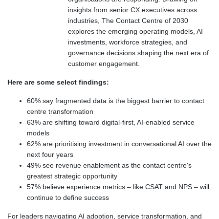
insights from senior CX executives across
industries, The Contact Centre of 2030
explores the emerging operating models, AI
investments, workforce strategies, and
governance decisions shaping the next era of
customer engagement.
Here are some select findings:
60% say fragmented data is the biggest barrier to contact
centre transformation
63% are shifting toward digital-first, AI-enabled service
models
62% are prioritising investment in conversational AI over the
next four years
49% see revenue enablement as the contact centre's
greatest strategic opportunity
57% believe experience metrics – like CSAT and NPS – will
continue to define success
For leaders navigating AI adoption, service transformation, and