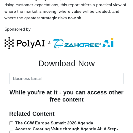
rising customer expectations, this report offers a practical view of
where the market is moving, where value will be created, and
where the greatest strategic risks now sit.
Sponsored by
&
Download Now
While you're at it - you can access other
free content
Related Content
The CCW Europe Summit 2026 Agenda
Access: Creating Value through Agentic AI: A Step-